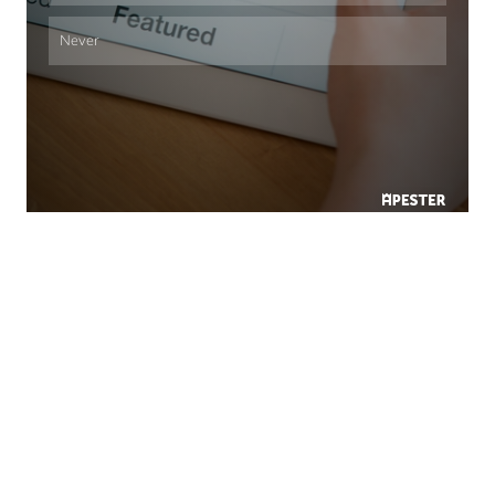
Never