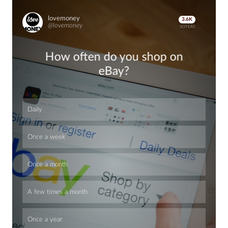
lovemoney
3.6K
@lovemoney
VOTERS
How often do you shop on
eBay?
Daily
Once a week
Once a month
A few times a month
Once a year