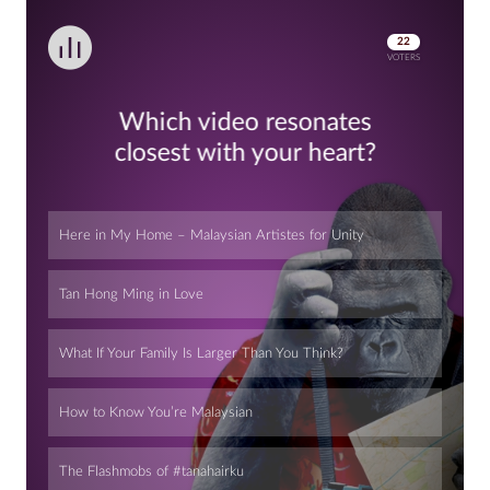
22
VOTERS
Which video resonates
closest with your heart?
Here in My Home – Malaysian Artistes for Unity
Tan Hong Ming in Love
What If Your Family Is Larger Than You Think?
How to Know You’re Malaysian
The Flashmobs of #tanahairku