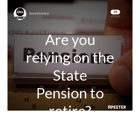
1K
lovemoney
VOTERS
Are you
relying on the
State
Pension to
retire?