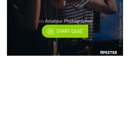
Zachary Staines / Unsplash
via
Amateur Photographer
START QUIZ
©