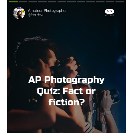
Amateur Photographer
639
@jon.devo
VOTERS
AP Photography
Quiz: Fact or
fiction?