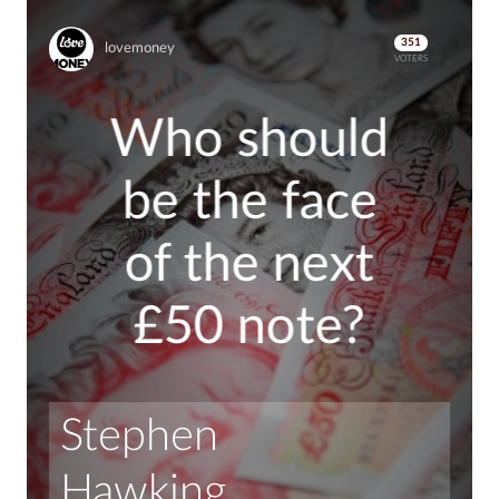
351
lovemoney
VOTERS
Who should
be the face
of the next
£50 note?
Stephen 
Hawking