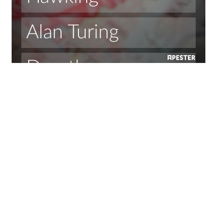
Alan Turing
Dorothy 
Hodgkin 
Ada Lovelace
Margaret 
Thatcher