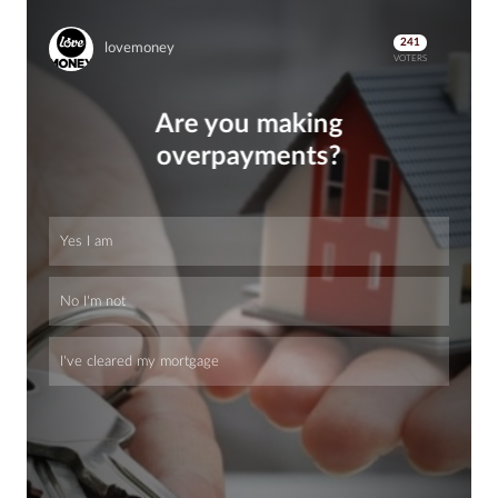
241
lovemoney
VOTERS
Are you making
overpayments?
Yes I am
No I'm not
I've cleared my mortgage