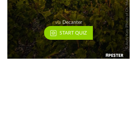
Andy Katz (Photo of Ch. Margaux)
via
Decanter
START QUIZ
©