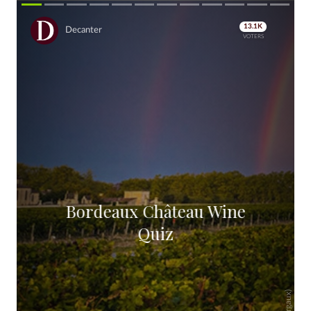
13.1K
Decanter
VOTERS
Bordeaux Ch
â
teau Wine
Quiz