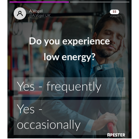
A.Vogel
55
@A.Vogel UK
VOTERS
Do you experience
low energy?
Yes - frequently
Yes - 
occasionally