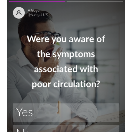
A.Vogel
@A.Vogel UK
Were you aware of
the symptoms
associated with
poor circulation?
Yes