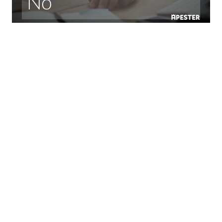
No
Some