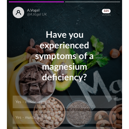
A.Vogel
325
@A.Vogel UK
VOTERS
Have you
experienced
symptoms of a
magnesium
deficiency?
Yes - muscle cramp
Yes - muscle twitches