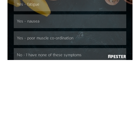
Yes - fatigue
Yes - nausea
Yes - poor muscle co-ordination
No - I have none of these symptoms