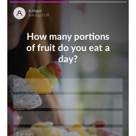
A.Vogel
@A.Vogel UK
How many portions
of fruit do you eat a
day?
1
2-3
3-5
5 or more